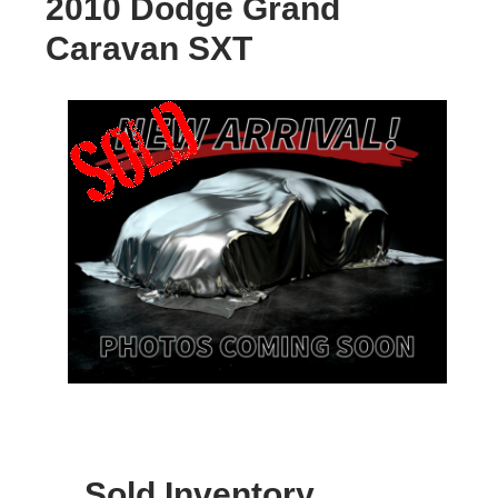
2010 Dodge Grand
Caravan SXT
Sold Inventory