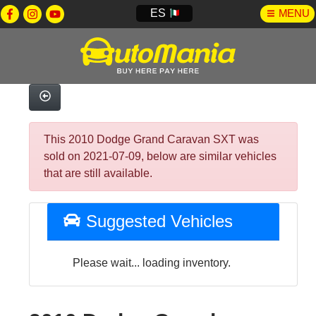
ES
MENU
This 2010 Dodge Grand Caravan SXT was
sold on 2021-07-09, below are similar vehicles
that are still available.
Suggested Vehicles
Please wait... loading inventory.