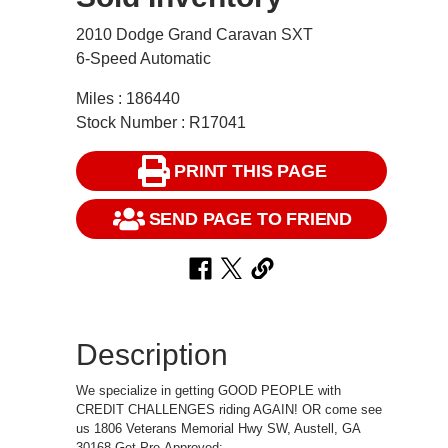
2010 Dodge Grand Caravan SXT
6-Speed Automatic
Miles : 186440
Stock Number : R17041
PRINT THIS PAGE
SEND PAGE TO FRIEND
Description
We specialize in getting GOOD PEOPLE with
CREDIT CHALLENGES riding AGAIN! OR come see
us 1806 Veterans Memorial Hwy SW, Austell, GA
30168 Get Pre-Approved: