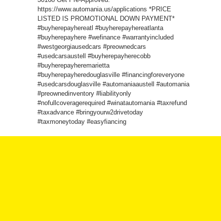
https://www.automania.us/applications *PRICE
LISTED IS PROMOTIONAL DOWN PAYMENT*
#buyherepayhereatl #buyherepayhereatlanta
#buyherepayhere #wefinance #warrantyincluded
#westgeorgiausedcars #preownedcars
#usedcarsaustell #buyherepayherecobb
#buyherepayheremarietta
#buyherepayheredouglasville #financingforeveryone
#usedcarsdouglasville #automaniaaustell #automania
#preownedinventory #liabilityonly
#nofullcoveragerequired #winatautomania #taxrefund
#taxadvance #bringyourw2drivetoday
#taxmoneytoday #easyfiancing