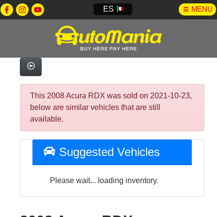
ES
MENU
This 2008 Acura RDX was sold on 2021-10-23,
below are similar vehicles that are still
available.
Suggested Vehicles
Please wait... loading inventory.