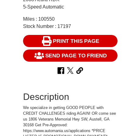
5-Speed Automatic
Miles : 100550
Stock Number : 17197
PRINT THIS PAGE
SEND PAGE TO FRIEND
Description
We specialize in getting GOOD PEOPLE with
CREDIT CHALLENGES riding AGAIN! OR come see
us 1806 Veterans Memorial Hwy SW, Austell, GA
30168 Get Pre-Approved:
https://www.automania.us/applications *PRICE