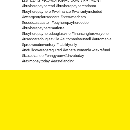
LISTED IS PROMOTIONAL DOWN PAYMENT*
#buyherepayhereatl #buyherepayhereatlanta
#buyherepayhere #wefinance #warrantyincluded
#westgeorgiausedcars #preownedcars
#usedcarsaustell #buyherepayherecobb
#buyherepayheremarietta
#buyherepayheredouglasville #financingforeveryone
#usedcarsdouglasville #automaniaaustell #automania
#preownedinventory #liabilityonly
#nofullcoveragerequired #winatautomania #taxrefund
#taxadvance #bringyourw2drivetoday
#taxmoneytoday #easyfiancing
We offer a variety of vehicles to choose from, and
we have a team of experts who can help you find the