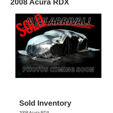
2008 Acura RDX
Sold Inventory
2008 Acura RDX