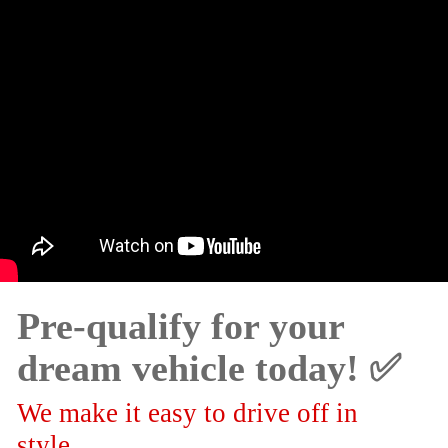
Pre-qualify for your
dream vehicle today! ✅
We make it easy to drive off in
style.