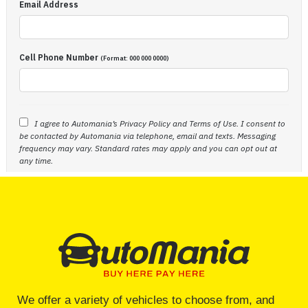
We offer a variety of vehicles to choose from, and