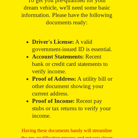
To get you pre-qualified for your
dream vehicle, we'll need some basic
information. Please have the following
documents ready:
Driver's License:
A valid
government-issued ID is essential.
Account Statements:
Recent
bank or credit card statements to
verify income.
Proof of Address:
A utility bill or
other document showing your
current address.
Proof of Income:
Recent pay
stubs or tax returns to verify your
income.
Having these documents handy will streamline
the pre-qualification process and get you closer