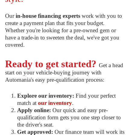
Our
in-house financing experts
work with you to
create a payment plan that fits your budget.
Whether you're looking for a pre-owned gem or
have a trade-in to sweeten the deal, we've got you
covered.
Ready to get started?
Get a head
start on your vehicle-buying journey with
Automania's easy pre-qualification process:
Explore our inventory:
Find your perfect
match at
our inventory
.
Apply online:
Our quick and easy pre-
qualification form gets you one step closer to
the driver's seat.
Get approved:
Our finance team will work its