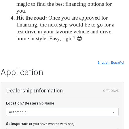
magic to find the best financing options for
you.
Hit the road:
Once you are approved for
financing, the next step would be to go for a
test drive in your favorite vehicle and drive
home in style! Easy, right? 😎