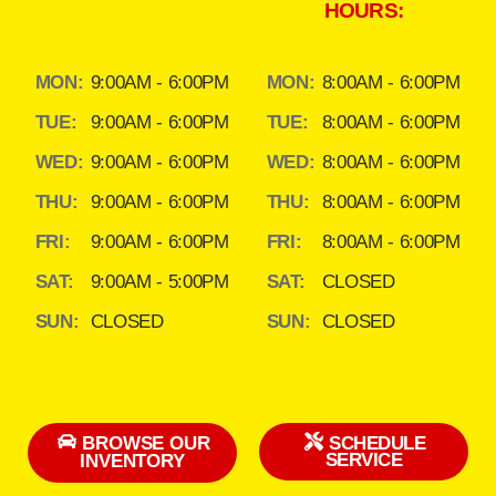
HOURS:
MON:
9:00AM - 6:00PM
MON:
8:00AM - 6:00PM
TUE:
9:00AM - 6:00PM
TUE:
8:00AM - 6:00PM
WED:
9:00AM - 6:00PM
WED:
8:00AM - 6:00PM
THU:
9:00AM - 6:00PM
THU:
8:00AM - 6:00PM
FRI:
9:00AM - 6:00PM
FRI:
8:00AM - 6:00PM
SAT:
9:00AM - 5:00PM
SAT:
CLOSED
SUN:
CLOSED
SUN:
CLOSED
BROWSE OUR
SCHEDULE
SERVICE
INVENTORY