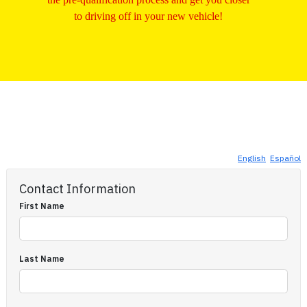
to driving off in your new vehicle!