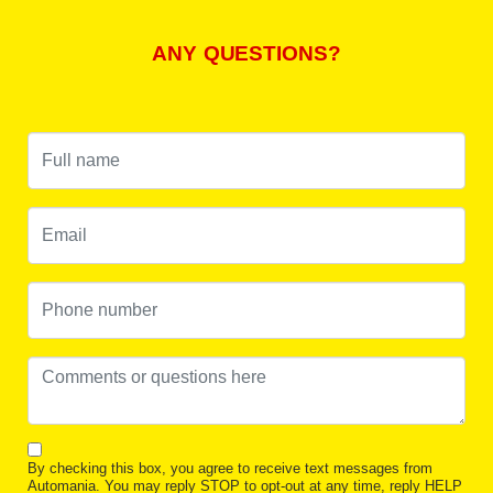
ANY QUESTIONS?
By checking this box, you agree to receive text messages from
Automania. You may reply STOP to opt-out at any time, reply HELP