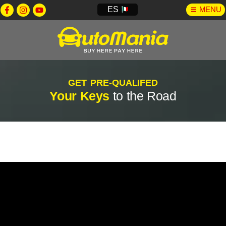
ES
MENU
GET PRE-QUALIFED
Your Keys
to the Road