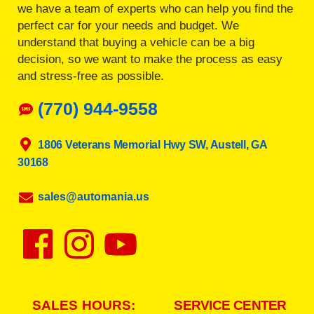
we have a team of experts who can help you find the
perfect car for your needs and budget. We
understand that buying a vehicle can be a big
decision, so we want to make the process as easy
and stress-free as possible.
(770) 944-9558
1806 Veterans Memorial Hwy SW, Austell, GA
30168
sales@automania.us
SALES HOURS:
SERVICE CENTER