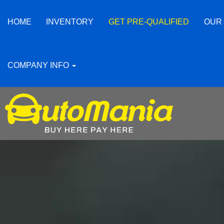
HOME
INVENTORY
GET PRE-QUALIFIED
OUR
COMPANY INFO