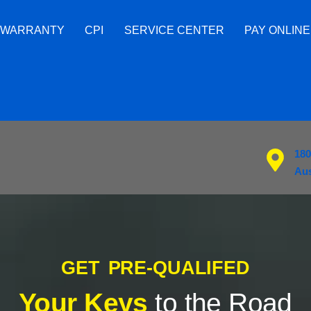
 WARRANTY
CPI
SERVICE CENTER
PAY ONLINE
180
Aus
GET PRE-QUALIFED
Your Keys
to the Road