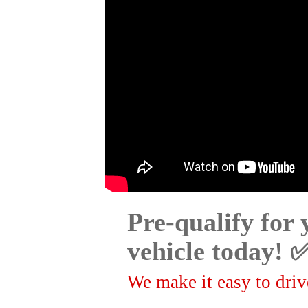
Pre-qualify for
vehicle today! 
We make it easy to drive