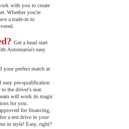
ork with you to create
get. Whether you're
ve a trade-in to
overed.
ted?
Get a head start
ith Automania's easy
 your perfect match at
easy pre-qualification
to the driver's seat.
eam will work its magic
tions for you.
pproved for financing,
or a test drive in your
me in style! Easy, right?