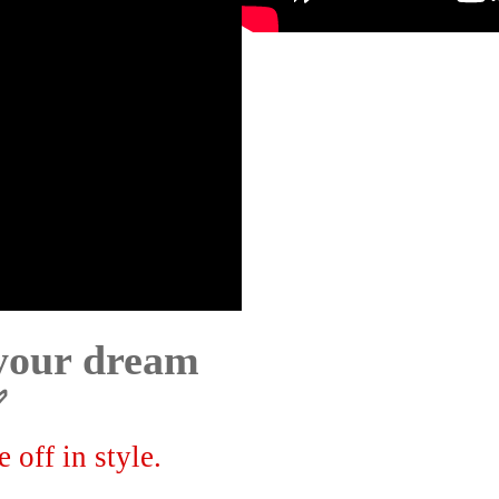
 your dream
✅
 off in style.