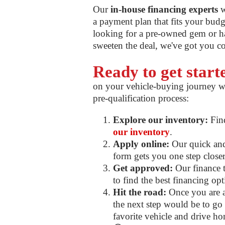
Our
in-house financing experts
w
a payment plan that fits your bud
looking for a pre-owned gem or ha
sweeten the deal, we've got you c
Ready to get star
on your vehicle-buying journey w
pre-qualification process:
Explore our inventory:
Find
our inventory
.
Apply online:
Our quick and 
form gets you one step closer 
Get approved:
Our finance t
to find the best financing op
Hit the road:
Once you are a
the next step would be to go f
favorite vehicle and drive ho