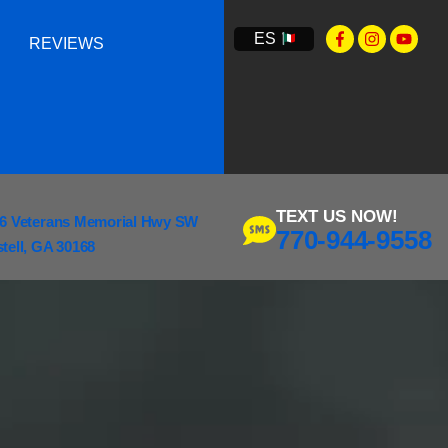
ES
REVIEWS
TEXT US NOW!
6 Veterans Memorial Hwy SW
770-944-9558
tell, GA 30168