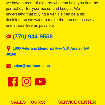
we have a team of experts who can help you find the
perfect car for your needs and budget. We
understand that buying a vehicle can be a big
decision, so we want to make the process as easy
and stress-free as possible.
(770) 944-9558
1806 Veterans Memorial Hwy SW, Austell, GA
30168
sales@automania.us
SALES HOURS:
SERVICE CENTER