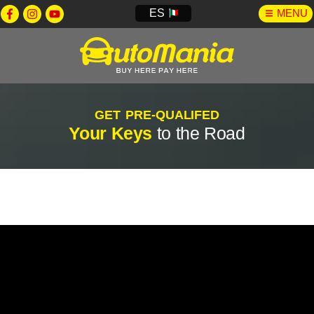
ES
MENU
GET PRE-QUALIFED
Your Keys
to the Road