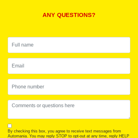
ANY QUESTIONS?
By checking this box, you agree to receive text messages from
Automania. You may reply STOP to opt-out at any time, reply HELP