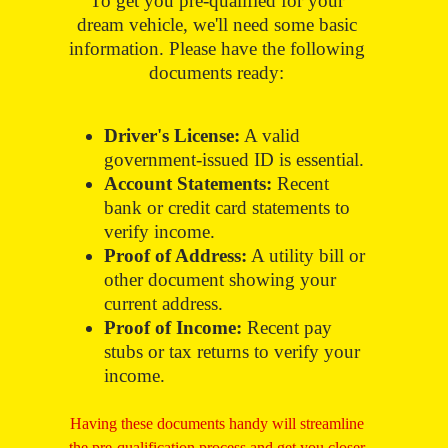
To get you pre-qualified for your
dream vehicle, we'll need some basic
information. Please have the following
documents ready:
Driver's License:
A valid
government-issued ID is essential.
Account Statements:
Recent
bank or credit card statements to
verify income.
Proof of Address:
A utility bill or
other document showing your
current address.
Proof of Income:
Recent pay
stubs or tax returns to verify your
income.
Having these documents handy will streamline
the pre-qualification process and get you closer