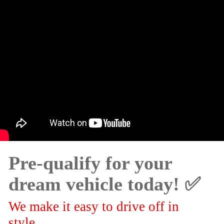
Pre-qualify for your
dream vehicle today! ✅
We make it easy to drive off in
style.