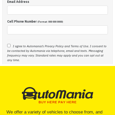
We offer a variety of vehicles to choose from, and