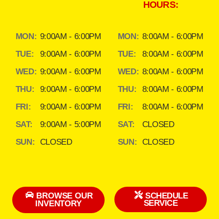
HOURS:
MON:
9:00AM - 6:00PM
MON:
8:00AM - 6:00PM
TUE:
9:00AM - 6:00PM
TUE:
8:00AM - 6:00PM
WED:
9:00AM - 6:00PM
WED:
8:00AM - 6:00PM
THU:
9:00AM - 6:00PM
THU:
8:00AM - 6:00PM
FRI:
9:00AM - 6:00PM
FRI:
8:00AM - 6:00PM
SAT:
9:00AM - 5:00PM
SAT:
CLOSED
SUN:
CLOSED
SUN:
CLOSED
BROWSE OUR
SCHEDULE
SERVICE
INVENTORY