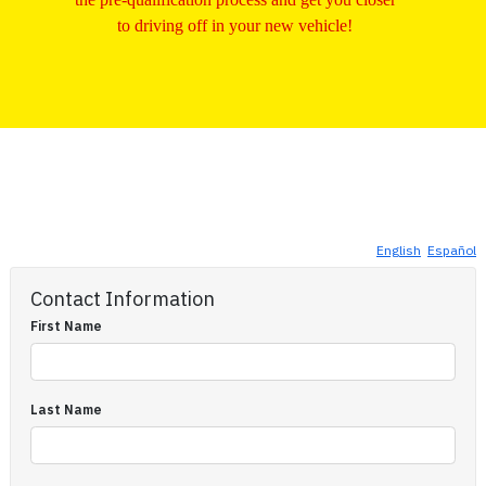
to driving off in your new vehicle!