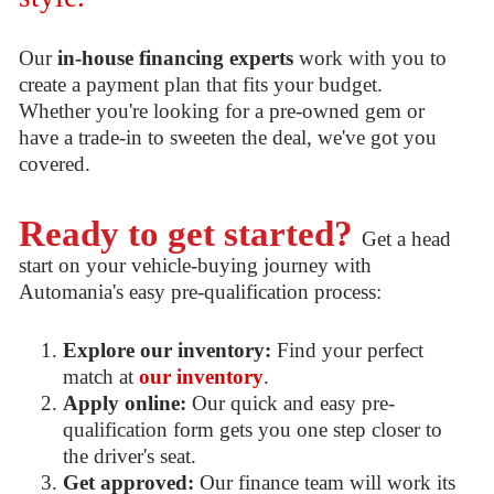
Our
in-house financing experts
work with you to
create a payment plan that fits your budget.
Whether you're looking for a pre-owned gem or
have a trade-in to sweeten the deal, we've got you
covered.
Ready to get started?
Get a head
start on your vehicle-buying journey with
Automania's easy pre-qualification process:
Explore our inventory:
Find your perfect
match at
our inventory
.
Apply online:
Our quick and easy pre-
qualification form gets you one step closer to
the driver's seat.
Get approved:
Our finance team will work its