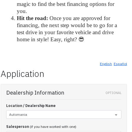
magic to find the best financing options for
you.
Hit the road:
Once you are approved for
financing, the next step would be to go for a
test drive in your favorite vehicle and drive
home in style! Easy, right? 😎