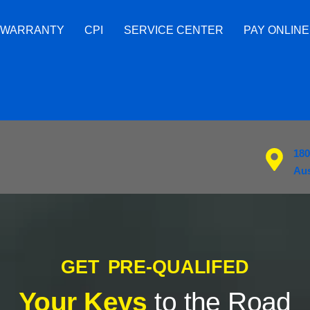
 WARRANTY
CPI
SERVICE CENTER
PAY ONLINE
180
Aus
GET PRE-QUALIFED
Your Keys
to the Road