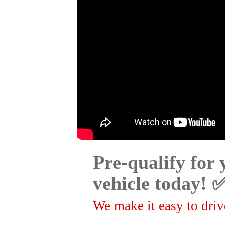
Pre-qualify for
vehicle today! 
We make it easy to drive