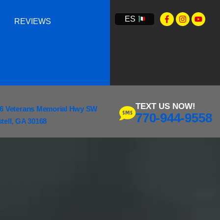
ES
REVIEWS
TEXT US NOW!
6 Veterans Memorial Hwy SW
770-944-9558
tell, GA 30168