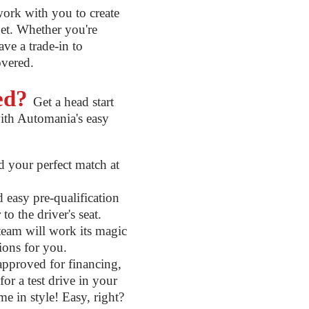
ork with you to create
get. Whether you're
ve a trade-in to
overed.
ted?
Get a head start
ith Automania's easy
 your perfect match at
easy pre-qualification
to the driver's seat.
eam will work its magic
tions for you.
pproved for financing,
or a test drive in your
me in style! Easy, right?