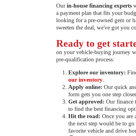
Our
in-house financing experts
w
a payment plan that fits your bud
looking for a pre-owned gem or ha
sweeten the deal, we've got you c
Ready to get star
on your vehicle-buying journey w
pre-qualification process:
Explore our inventory:
Find
our inventory
.
Apply online:
Our quick and 
form gets you one step closer 
Get approved:
Our finance t
to find the best financing op
Hit the road:
Once you are a
the next step would be to go f
favorite vehicle and drive ho