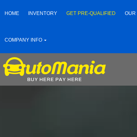
HOME
INVENTORY
GET PRE-QUALIFIED
OUR
COMPANY INFO