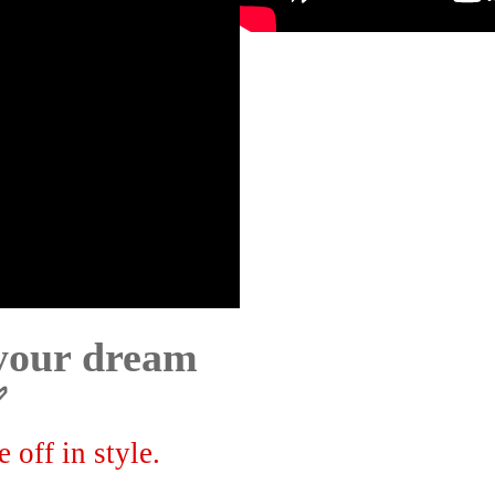
 your dream
✅
 off in style.